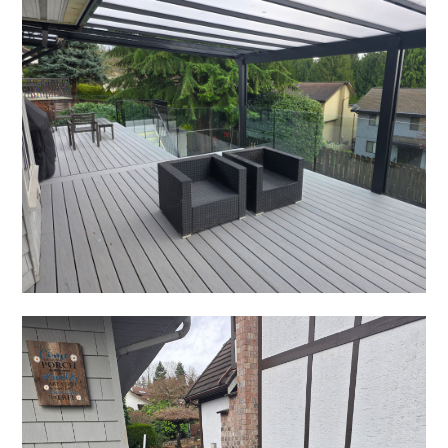
CONTACT