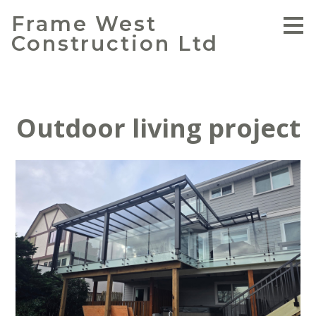
Skip
Frame West
to
Construction Ltd
main
content
Outdoor living project