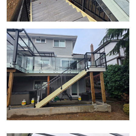
HOME
OUR STORY
GALLERY
TESTIMONIALS